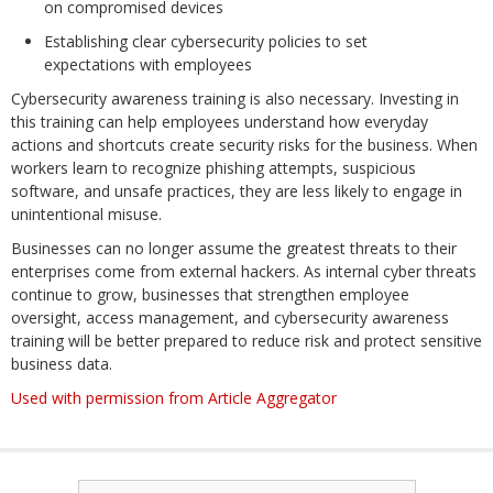
on compromised devices
Establishing clear cybersecurity policies to set
expectations with employees
Cybersecurity awareness training is also necessary. Investing in
this training can help employees understand how everyday
actions and shortcuts create security risks for the business. When
workers learn to recognize phishing attempts, suspicious
software, and unsafe practices, they are less likely to engage in
unintentional misuse.
Businesses can no longer assume the greatest threats to their
enterprises come from external hackers. As internal cyber threats
continue to grow, businesses that strengthen employee
oversight, access management, and cybersecurity awareness
training will be better prepared to reduce risk and protect sensitive
business data.
Used with permission from Article Aggregator