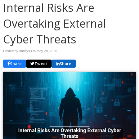
Internal Risks Are
Overtaking External
Cyber Threats
Posted by dmisys On
May 28, 2026
Share
Tweet
Share