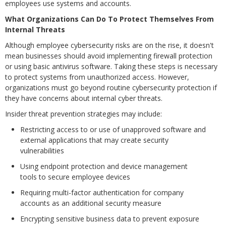
employees use systems and accounts.
What Organizations Can Do To Protect Themselves From
Internal Threats
Although employee cybersecurity risks are on the rise, it doesn't
mean businesses should avoid implementing firewall protection
or using basic antivirus software. Taking these steps is necessary
to protect systems from unauthorized access. However,
organizations must go beyond routine cybersecurity protection if
they have concerns about internal cyber threats.
Insider threat prevention strategies may include:
Restricting access to or use of unapproved software and
external applications that may create security
vulnerabilities
Using endpoint protection and device management
tools to secure employee devices
Requiring multi-factor authentication for company
accounts as an additional security measure
Encrypting sensitive business data to prevent exposure