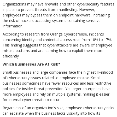
Organizations may have firewalls and other cybersecurity features
in place to prevent threats from manifesting. However,
employees may bypass them on endpoint hardware, increasing
the risk of hackers accessing systems containing sensitive
information.
According to research from Orange Cyberdefense, incidents
concerning identity and credential access rose from 10% to 17%.
This finding suggests that cyberattackers are aware of employee
misuse patterns and are learning how to exploit them more
efficiently.
Which Businesses Are At Risk?
Small businesses and large companies face the highest likelihood
of cybersecurity issues related to employee misuse. Small
businesses sometimes have fewer resources and less restrictive
policies for insider threat prevention. Yet larger enterprises have
more employees and rely on multiple systems, making it easier
for internal cyber threats to occur.
Regardless of an organization's size, employee cybersecurity risks
can escalate when the business lacks visibility into how its