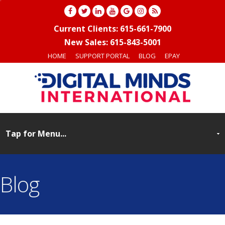
Current Clients: 615-661-7900
New Sales: 615-843-5001
HOME
SUPPORT PORTAL
BLOG
EPAY
Blog