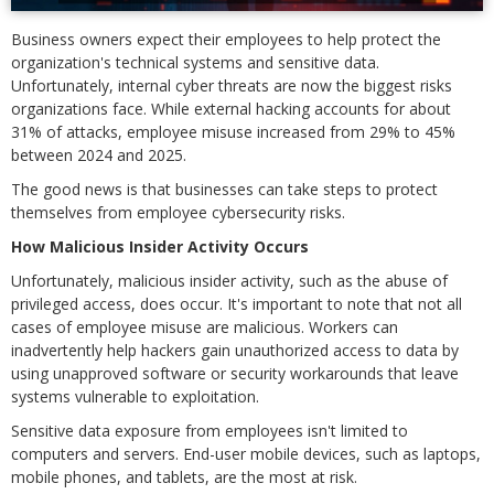
Business owners expect their employees to help protect the
organization's technical systems and sensitive data.
Unfortunately, internal cyber threats are now the biggest risks
organizations face. While external hacking accounts for about
31% of attacks, employee misuse increased from 29% to 45%
between 2024 and 2025.
The good news is that businesses can take steps to protect
themselves from employee cybersecurity risks.
How Malicious Insider Activity Occurs
Unfortunately, malicious insider activity, such as the abuse of
privileged access, does occur. It's important to note that not all
cases of employee misuse are malicious. Workers can
inadvertently help hackers gain unauthorized access to data by
using unapproved software or security workarounds that leave
systems vulnerable to exploitation.
Sensitive data exposure from employees isn't limited to
computers and servers. End-user mobile devices, such as laptops,
mobile phones, and tablets, are the most at risk.