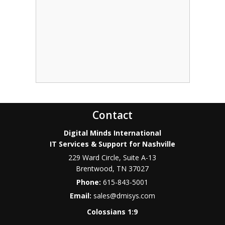
Contact
Digital Minds International
IT Services & Support for Nashville
229 Ward Circle, Suite A-13
Brentwood
,
TN
37027
Phone:
615-843-5001
Email:
sales@dmisys.com
Colossians 1:9